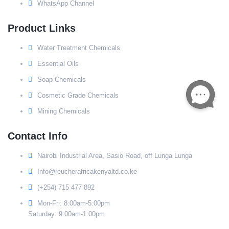
WhatsApp Channel
Product Links
Water Treatment Chemicals
Essential Oils
Soap Chemicals
Cosmetic Grade Chemicals
Mining Chemicals
Contact Info
Nairobi Industrial Area, Sasio Road, off Lunga Lunga
Info@reucherafricakenyaltd.co.ke
(+254) 715 477 892
Mon-Fri: 8:00am-5:00pm
Saturday: 9:00am-1:00pm