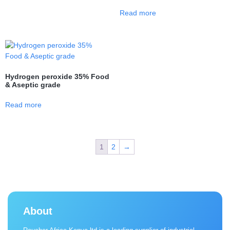
Read more
Hydrogen peroxide 35% Food
& Aseptic grade
Read more
1
2
→
About