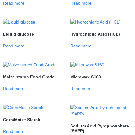
Read more
Read more
Liquid glucose
Hydrochloric Acid (HCL)
Read more
Read more
Maize starch Food Grade
Microwax S160
Read more
Read more
Corn/Maize Starch
Sodium Acid Pyrophosphate
(SAPP)
Read more