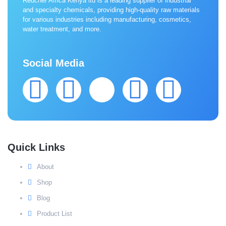
Reucher Africa Kenya ltd is a leading supplier of industrial
and specialty chemicals, providing high-quality raw materials
for various industries including manufacturing, cosmetics,
water treatment, and more.
Social Media
Quick Links
About
Shop
Blog
Product List