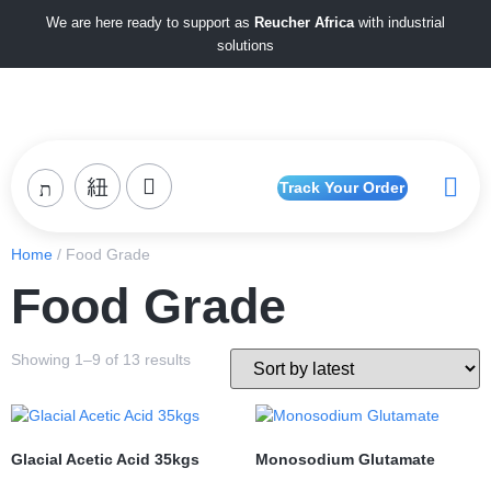
We are here ready to support as
Reucher Africa
with industrial
solutions
Track Your Order
Home
/ Food Grade
Food Grade
Showing 1–9 of 13 results
Glacial Acetic Acid 35kgs
Monosodium Glutamate