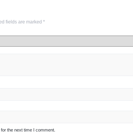
ed fields are marked
*
for the next time I comment.