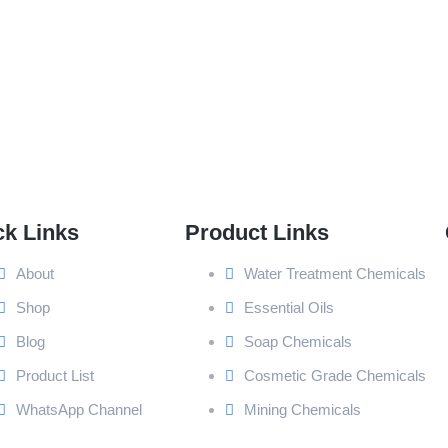
ck Links
Product Links
About
Water Treatment Chemicals
Shop
Essential Oils
Blog
Soap Chemicals
Product List
Cosmetic Grade Chemicals
WhatsApp Channel
Mining Chemicals