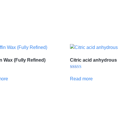
in Wax (Fully Refined)
Citric acid anhydrous
Rated
5.00
more
Read more
out of 5