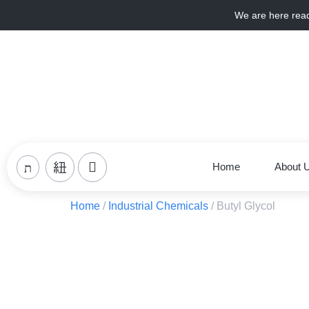
We are here rea
Home
About 
Home
/
Industrial Chemicals
/ Butyl Glycol