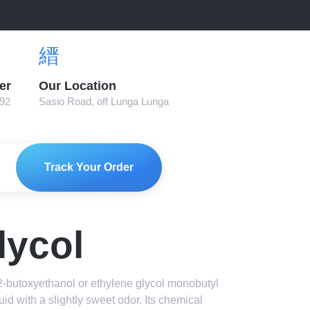
er
Our Location
892
Sasio Road, off Lunga Lunga
Track Your Order
lycol
2-butoxyethanol or ethylene glycol monobutyl
iquid with a slightly sweet odor. Its chemical