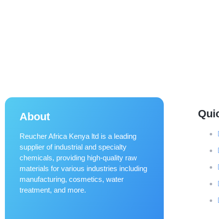
Qui
About
Reucher Africa Kenya ltd is a leading
supplier of industrial and specialty
chemicals, providing high-quality raw
materials for various industries including
manufacturing, cosmetics, water
treatment, and more.