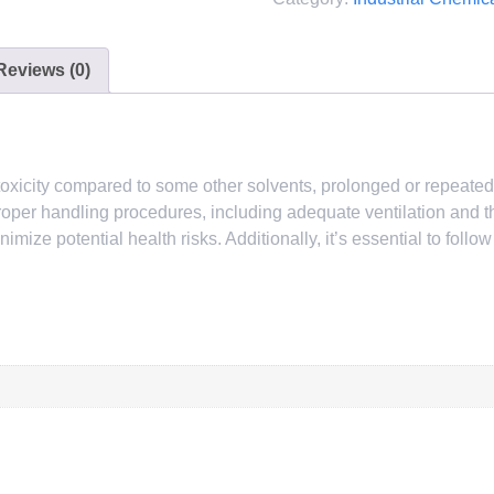
Reviews (0)
in toxicity compared to some other solvents, prolonged or repeat
t. Proper handling procedures, including adequate ventilation and
mize potential health risks. Additionally, it’s essential to follo