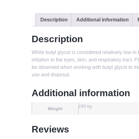
Description
Additional information
Description
While butyl glycol is considered relatively low 
irritation to the eyes, skin, and respiratory trac
be observed when working with butyl glycol to mini
use and disposal.
Additional information
190 kg
Weight
Reviews