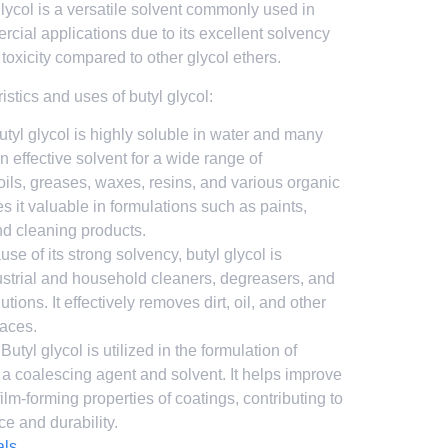
ycol is a versatile solvent commonly used in
rcial applications due to its excellent solvency
 toxicity compared to other glycol ethers.
stics and uses of butyl glycol:
Butyl glycol is highly soluble in water and many
an effective solvent for a wide range of
oils, greases, waxes, resins, and various organic
it valuable in formulations such as paints,
nd cleaning products.
use of its strong solvency, butyl glycol is
strial and household cleaners, degreasers, and
tions. It effectively removes dirt, oil, and other
faces.
 Butyl glycol is utilized in the formulation of
 a coalescing agent and solvent. It helps improve
film-forming properties of coatings, contributing to
ce and durability.
als