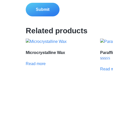
Related products
Microcrystalline Wax
Paraff
Read more
Rated
5.00
Read 
out of 5