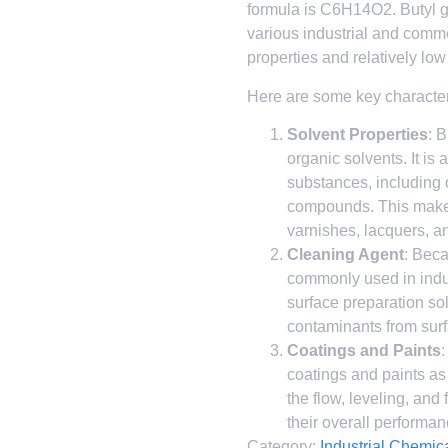
formula is C6H14O2. Butyl gl
various industrial and comme
properties and relatively low
Here are some key characteri
Solvent Properties
: 
organic solvents. It is 
substances, including 
compounds. This makes 
varnishes, lacquers, a
Cleaning Agent
: Beca
commonly used in indu
surface preparation solu
contaminants from sur
Coatings and Paints
:
coatings and paints as
the flow, leveling, and 
their overall performan
Category:
Industrial Chemic