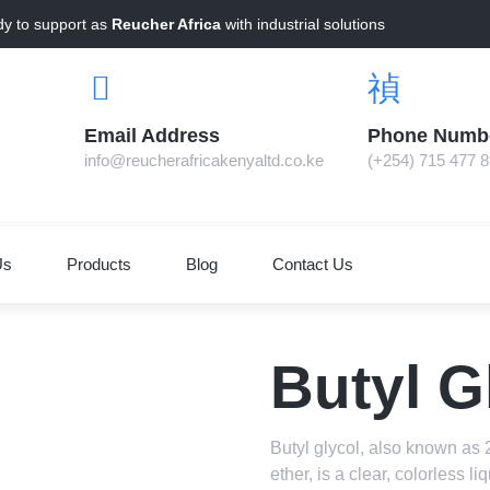
dy to support as
Reucher Africa
with industrial solutions
Email Address
Phone Numb
info@reucherafricakenyaltd.co.ke
(+254) 715 477 
Us
Products
Blog
Contact Us
Butyl G
Butyl glycol, also known as 
ether, is a clear, colorless l