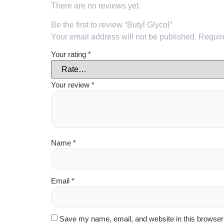
There are no reviews yet.
Be the first to review “Butyl Glycol”
Your email address will not be published.
Requir
Your rating
*
Your review
*
Name
*
Email
*
Save my name, email, and website in this browser 