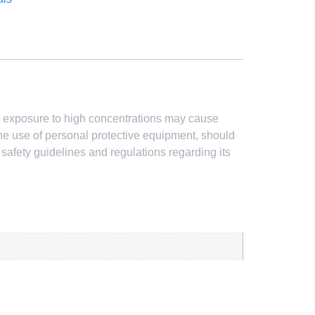
ed exposure to high concentrations may cause
 the use of personal protective equipment, should
w safety guidelines and regulations regarding its