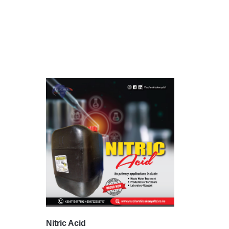
Nitric Acid