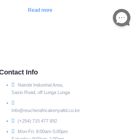
Read more
Contact Info
Nairobi Industrial Area,
Sasio Road, off Lunga Lunga
Info@reucherafricakenyaltd.co.ke
(+254) 715 477 892
Mon-Fri: 8:00am-5:00pm
Saturday: 9:00am-1:00pm