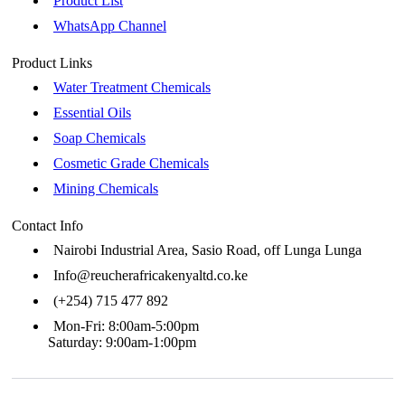
Product List
WhatsApp Channel
Product Links
Water Treatment Chemicals
Essential Oils
Soap Chemicals
Cosmetic Grade Chemicals
Mining Chemicals
Contact Info
Nairobi Industrial Area, Sasio Road, off Lunga Lunga
Info@reucherafricakenyaltd.co.ke
(+254) 715 477 892
Mon-Fri: 8:00am-5:00pm
Saturday: 9:00am-1:00pm