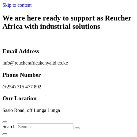
Skip to content
We are here ready to support as
Reucher
Africa
with industrial solutions
Email Address
info@reucherafricakenyaltd.co.ke
Phone Number
(+254) 715 477 892
Our Location
Sasio Road, off Lunga Lunga
Search