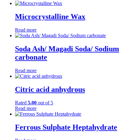
Microcrystalline Wax
Read more
Soda Ash/ Magadi Soda/ Sodium
carbonate
Read more
Citric acid anhydrous
Rated
5.00
out of 5
Read more
Ferrous Sulphate Heptahydrate