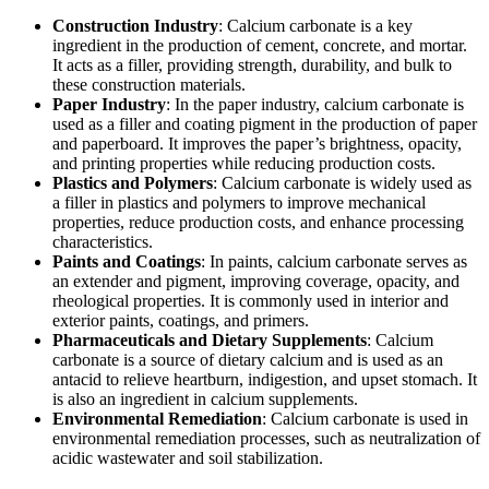
Construction Industry
: Calcium carbonate is a key
ingredient in the production of cement, concrete, and mortar.
It acts as a filler, providing strength, durability, and bulk to
these construction materials.
Paper Industry
: In the paper industry, calcium carbonate is
used as a filler and coating pigment in the production of paper
and paperboard. It improves the paper’s brightness, opacity,
and printing properties while reducing production costs.
Plastics and Polymers
: Calcium carbonate is widely used as
a filler in plastics and polymers to improve mechanical
properties, reduce production costs, and enhance processing
characteristics.
Paints and Coatings
: In paints, calcium carbonate serves as
an extender and pigment, improving coverage, opacity, and
rheological properties. It is commonly used in interior and
exterior paints, coatings, and primers.
Pharmaceuticals and Dietary Supplements
: Calcium
carbonate is a source of dietary calcium and is used as an
antacid to relieve heartburn, indigestion, and upset stomach. It
is also an ingredient in calcium supplements.
Environmental Remediation
: Calcium carbonate is used in
environmental remediation processes, such as neutralization of
acidic wastewater and soil stabilization.