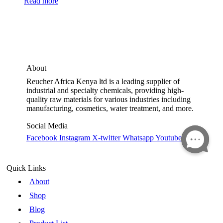
Read more
About
Reucher Africa Kenya ltd is a leading supplier of
industrial and specialty chemicals, providing high-
quality raw materials for various industries including
manufacturing, cosmetics, water treatment, and more.
Social Media
Facebook
Instagram
X-twitter
Whatsapp
Youtube
Quick Links
About
Shop
Blog