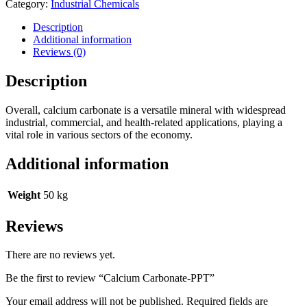
Category:
Industrial Chemicals
Description
Additional information
Reviews (0)
Description
Overall, calcium carbonate is a versatile mineral with widespread
industrial, commercial, and health-related applications, playing a
vital role in various sectors of the economy.
Additional information
Weight
50 kg
Reviews
There are no reviews yet.
Be the first to review “Calcium Carbonate-PPT”
Your email address will not be published.
Required fields are