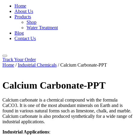
Home
About Us
Products
Shop
Water Treatment
Blog
Contact Us
Track Your Order
Home
/
Industrial Chemicals
/ Calcium Carbonate-PPT
Calcium Carbonate-PPT
Calcium carbonate is a chemical compound with the formula
CaCO3. It is one of the most abundant minerals on Earth and is
found in various natural forms such as limestone, chalk, and marble.
Calcium carbonate is also produced synthetically for a wide range of
industrial applications.
Industrial Applications
: