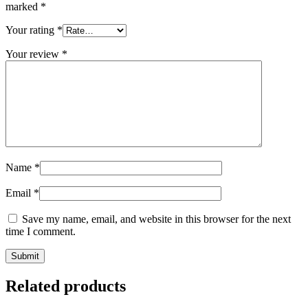
marked
*
Your rating
*
Your review
*
Name
*
Email
*
Save my name, email, and website in this browser for the next
time I comment.
Related products