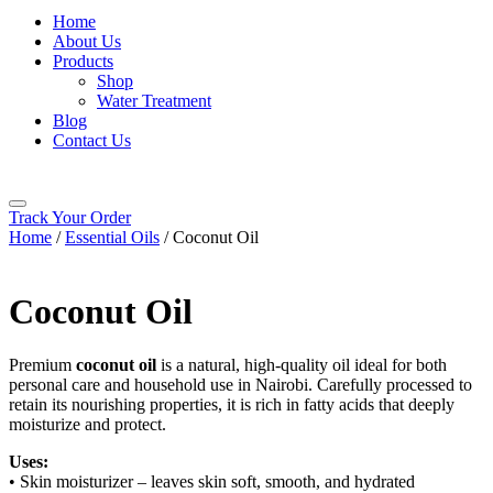
Home
About Us
Products
Shop
Water Treatment
Blog
Contact Us
Track Your Order
Home
/
Essential Oils
/ Coconut Oil
Coconut Oil
Premium
coconut oil
is a natural, high-quality oil ideal for both
personal care and household use in
Nairobi
. Carefully processed to
retain its nourishing properties, it is rich in fatty acids that deeply
moisturize and protect.
Uses:
• Skin moisturizer – leaves skin soft, smooth, and hydrated