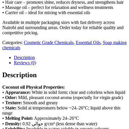
• Hair care – promotes shine, reduces dryness, and strengthens hair
• Massage oil – perfect for relaxation and wellness treatments
• Carrier oil – ideal for mixing with essential oils
Available in multiple packaging sizes with fast delivery across
Nairobi and surrounding areas. Order today for reliable quality and
competitive pricing.
Categories:
Cosmetic Grade Chemicals
,
Essential Oils
,
Soap making
chemicals
Description
Reviews (0)
Description
Coconut oil Physical Properties:
•
Appearance:
White in solid form; clear and colorless when liquid
•
Odor:
Mild, pleasant coconut aroma (especially for virgin grade)
•
Texture:
Smooth and greasy
•
State:
Solid at temperatures below ~24–26°C; liquid above this
range
•
Melting Point:
Approximately 24–26°C
•
Density:
حوالي 0.92 g/cm³ (less dense than water)
•
Solubility:
Insoluble in water; soluble in organic solvents