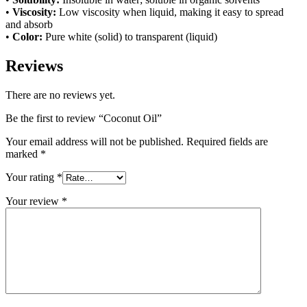
•
Viscosity:
Low viscosity when liquid, making it easy to spread
and absorb
•
Color:
Pure white (solid) to transparent (liquid)
Reviews
There are no reviews yet.
Be the first to review “Coconut Oil”
Your email address will not be published.
Required fields are
marked
*
Your rating
*
Your review
*