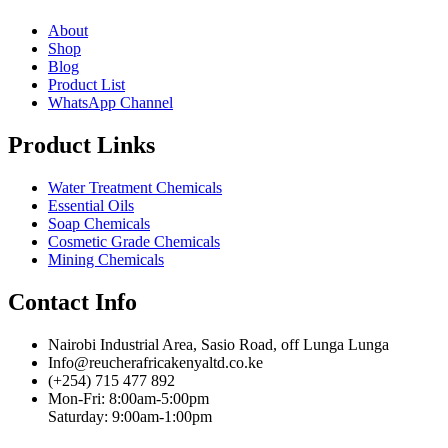
About
Shop
Blog
Product List
WhatsApp Channel
Product Links
Water Treatment Chemicals
Essential Oils
Soap Chemicals
Cosmetic Grade Chemicals
Mining Chemicals
Contact Info
Nairobi Industrial Area, Sasio Road, off Lunga Lunga
Info@reucherafricakenyaltd.co.ke
(+254) 715 477 892
Mon-Fri: 8:00am-5:00pm
Saturday: 9:00am-1:00pm