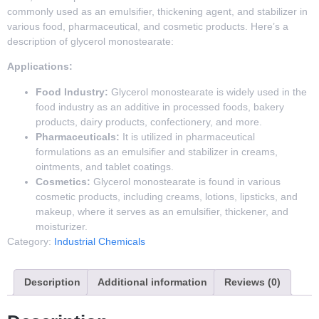
commonly used as an emulsifier, thickening agent, and stabilizer in
various food, pharmaceutical, and cosmetic products. Here’s a
description of glycerol monostearate:
Applications:
Food Industry:
Glycerol monostearate is widely used in the
food industry as an additive in processed foods, bakery
products, dairy products, confectionery, and more.
Pharmaceuticals:
It is utilized in pharmaceutical
formulations as an emulsifier and stabilizer in creams,
ointments, and tablet coatings.
Cosmetics:
Glycerol monostearate is found in various
cosmetic products, including creams, lotions, lipsticks, and
makeup, where it serves as an emulsifier, thickener, and
moisturizer.
Category:
Industrial Chemicals
Description
Additional information
Reviews (0)