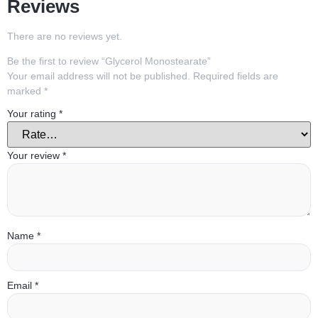
Reviews
There are no reviews yet.
Be the first to review “Glycerol Monostearate”
Your email address will not be published.
Required fields are
marked
*
Your rating
*
Your review
*
Name
*
Email
*