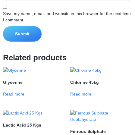
Save my name, email, and website in this browser for the next time
I comment.
Related products
Glycerine
Chlorine 45kg
Read more
Read more
Lactic Acid 25 Kgs
Ferrous Sulphate