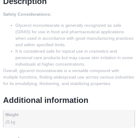
Description
Safety Considerations:
Glycerol monostearate is generally recognized as safe
(GRAS) for use in food and pharmaceutical applications
when used in accordance with good manufacturing practices
and within specified limits.
It is considered safe for topical use in cosmetics and
personal care products but may cause skin irritation in some
individuals at higher concentrations.
Overall, glycerol monostearate is a versatile compound with
multiple functions, finding widespread use across various industries
for its emulsifying, thickening, and stabilizing properties.
Additional information
Weight
25 kg