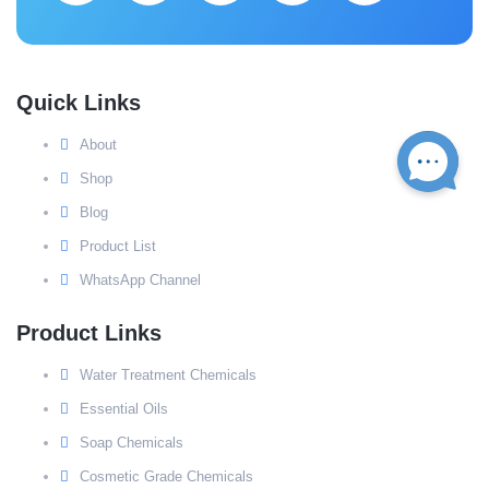
Quick Links
About
Shop
Blog
Product List
WhatsApp Channel
Product Links
Water Treatment Chemicals
Essential Oils
Soap Chemicals
Cosmetic Grade Chemicals