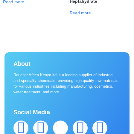
Heptahydrate
Read more
Read more
About
Reucher Africa Kenya ltd is a leading supplier of industrial
and specialty chemicals, providing high-quality raw materials
for various industries including manufacturing, cosmetics,
water treatment, and more.
Social Media