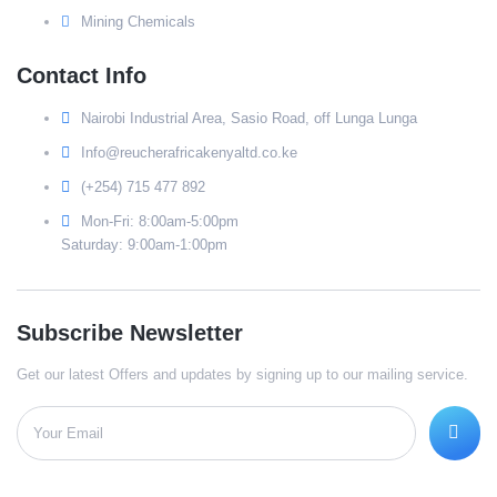
Mining Chemicals
Contact Info
Nairobi Industrial Area, Sasio Road, off Lunga Lunga
Info@reucherafricakenyaltd.co.ke
(+254) 715 477 892
Mon-Fri: 8:00am-5:00pm
Saturday: 9:00am-1:00pm
Subscribe Newsletter
Get our latest Offers and updates by signing up to our mailing service.