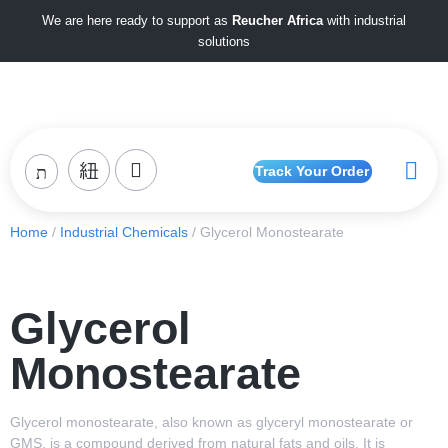
We are here ready to support as
Reucher Africa
with industrial
solutions
Track Your Order
Home
/
Industrial Chemicals
/ Glycerol Monostearate
Glycerol
Monostearate
Glycerol monostearate, also known as glyceryl monostearate or
GMS, is a compound derived from natural fats and oils. It is