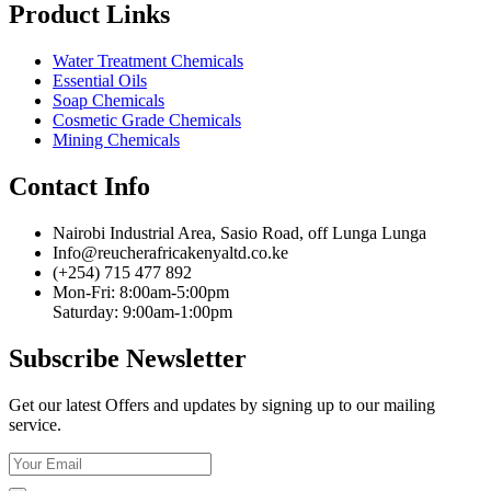
Product Links
Water Treatment Chemicals
Essential Oils
Soap Chemicals
Cosmetic Grade Chemicals
Mining Chemicals
Contact Info
Nairobi Industrial Area, Sasio Road, off Lunga Lunga
Info@reucherafricakenyaltd.co.ke
(+254) 715 477 892
Mon-Fri: 8:00am-5:00pm
Saturday: 9:00am-1:00pm
Subscribe Newsletter
Get our latest Offers and updates by signing up to our mailing
service.