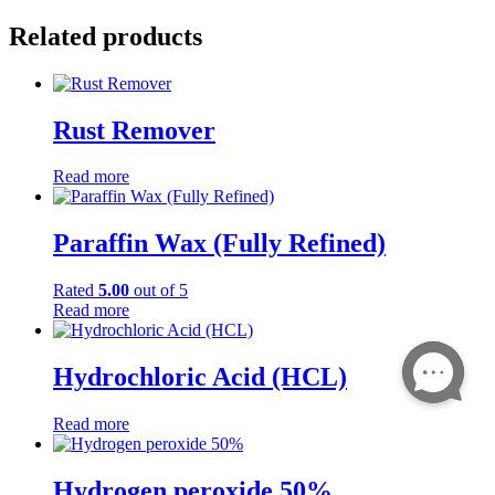
Related products
Rust Remover
Read more
Paraffin Wax (Fully Refined)
Rated
5.00
out of 5
Read more
Hydrochloric Acid (HCL)
Read more
Hydrogen peroxide 50%