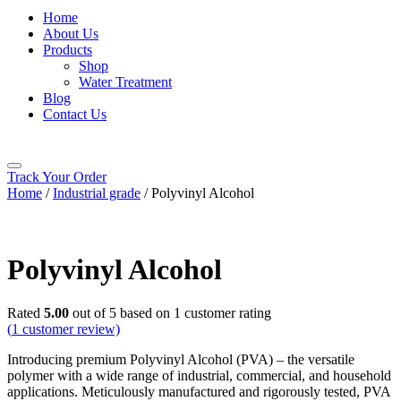
Home
About Us
Products
Shop
Water Treatment
Blog
Contact Us
Track Your Order
Home
/
Industrial grade
/ Polyvinyl Alcohol
Polyvinyl Alcohol
Rated
5.00
out of 5 based on
1
customer rating
(
1
customer review)
Introducing premium Polyvinyl Alcohol (PVA) – the versatile
polymer with a wide range of industrial, commercial, and household
applications. Meticulously manufactured and rigorously tested, PVA