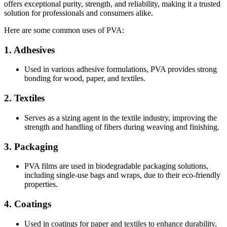
offers exceptional purity, strength, and reliability, making it a trusted
solution for professionals and consumers alike.
Here are some common uses of PVA:
1.
Adhesives
Used in various adhesive formulations, PVA provides strong
bonding for wood, paper, and textiles.
2.
Textiles
Serves as a sizing agent in the textile industry, improving the
strength and handling of fibers during weaving and finishing.
3.
Packaging
PVA films are used in biodegradable packaging solutions,
including single-use bags and wraps, due to their eco-friendly
properties.
4.
Coatings
Used in coatings for paper and textiles to enhance durability,