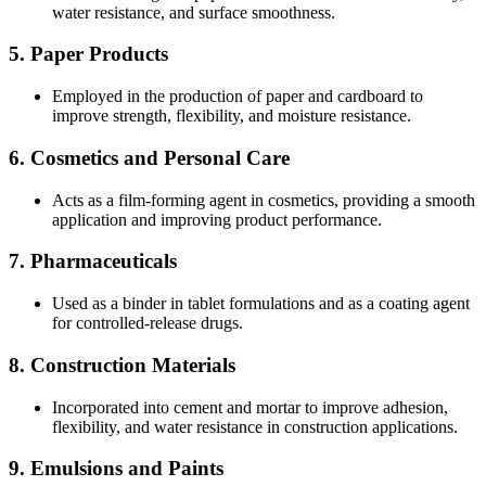
water resistance, and surface smoothness.
5.
Paper Products
Employed in the production of paper and cardboard to
improve strength, flexibility, and moisture resistance.
6.
Cosmetics and Personal Care
Acts as a film-forming agent in cosmetics, providing a smooth
application and improving product performance.
7.
Pharmaceuticals
Used as a binder in tablet formulations and as a coating agent
for controlled-release drugs.
8.
Construction Materials
Incorporated into cement and mortar to improve adhesion,
flexibility, and water resistance in construction applications.
9.
Emulsions and Paints