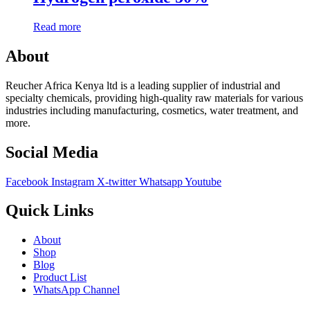
Read more
About
Reucher Africa Kenya ltd is a leading supplier of industrial and
specialty chemicals, providing high-quality raw materials for various
industries including manufacturing, cosmetics, water treatment, and
more.
Social Media
Facebook
Instagram
X-twitter
Whatsapp
Youtube
Quick Links
About
Shop
Blog
Product List
WhatsApp Channel