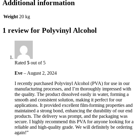
Additional information
Weight
20 kg
1 review for
Polyvinyl Alcohol
Rated
5
out of 5
Eve
–
August 2, 2024
I recently purchased Polyvinyl Alcohol (PVA) for use in our
manufacturing processes, and I’m thoroughly impressed with
the quality. The product dissolved easily in water, forming a
smooth and consistent solution, making it perfect for our
applications. It provided excellent film-forming properties and
maintained a strong bond, enhancing the durability of our end
products. The delivery was prompt, and the packaging was
secure. I highly recommend this PVA for anyone looking for a
reliable and high-quality grade. We will definitely be ordering
again!”