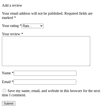
Add a review
Your email address will not be published.
Required fields are
marked
*
Your rating
*
Your review
*
Name
*
Email
*
Save my name, email, and website in this browser for the next
time I comment.