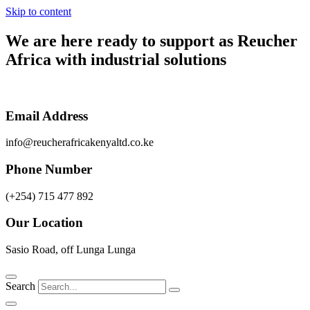
Skip to content
We are here ready to support as
Reucher
Africa
with industrial solutions
Email Address
info@reucherafricakenyaltd.co.ke
Phone Number
(+254) 715 477 892
Our Location
Sasio Road, off Lunga Lunga
Search