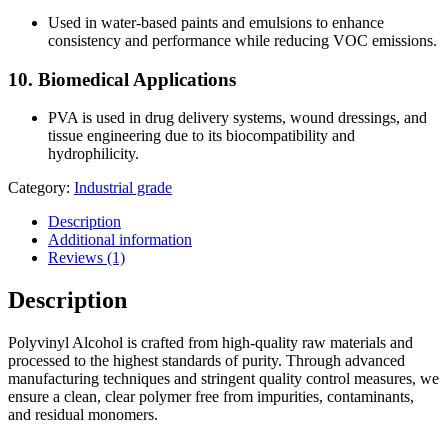
Used in water-based paints and emulsions to enhance
consistency and performance while reducing VOC emissions.
10.
Biomedical Applications
PVA is used in drug delivery systems, wound dressings, and
tissue engineering due to its biocompatibility and
hydrophilicity.
Category:
Industrial grade
Description
Additional information
Reviews (1)
Description
Polyvinyl Alcohol is crafted from high-quality raw materials and
processed to the highest standards of purity. Through advanced
manufacturing techniques and stringent quality control measures, we
ensure a clean, clear polymer free from impurities, contaminants,
and residual monomers.