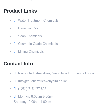
Product Links
Water Treatment Chemicals
Essential Oils
Soap Chemicals
Cosmetic Grade Chemicals
Mining Chemicals
Contact Info
Nairobi Industrial Area, Sasio Road, off Lunga Lunga
Info@reucherafricakenyaltd.co.ke
(+254) 715 477 892
Mon-Fri: 8:00am-5:00pm
Saturday: 9:00am-1:00pm