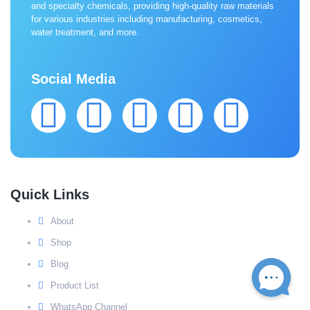
and specialty chemicals, providing high-quality raw materials
for various industries including manufacturing, cosmetics,
water treatment, and more.
Social Media
Quick Links
About
Shop
Blog
Product List
WhatsApp Channel