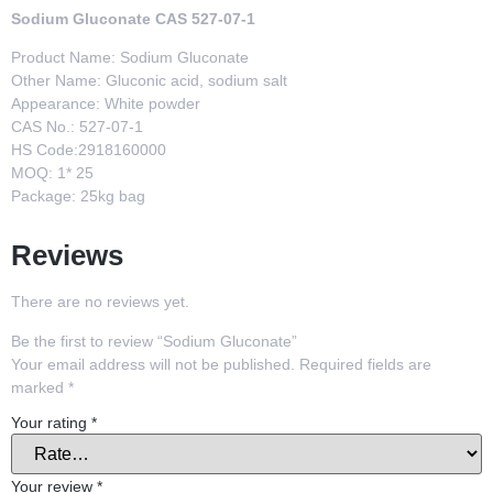
Sodium Gluconate CAS 527-07-1
Product Name: Sodium Gluconate
Other Name: Gluconic acid, sodium salt
Appearance: White powder
CAS No.: 527-07-1
HS Code:2918160000
MOQ: 1* 25
Package: 25kg bag
Reviews
There are no reviews yet.
Be the first to review “Sodium Gluconate”
Your email address will not be published.
Required fields are
marked
*
Your rating
*
Your review
*