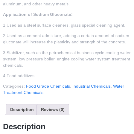
aluminum, and other heavy metals.
Application of Sodium Gluconate:
1.Used as a steel surface cleaners, glass special cleaning agent.
2.Used as a cement admixture, adding a certain amount of sodium
gluconate will increase the plasticity and strength of the concrete.
3.Stabilizer, such as the petrochemical business cycle cooling water
system, low pressure boiler, engine cooling water system treatment
chemicals.
4.Food additives.
Categories:
Food Grade Chemicals
,
Industrial Chemicals
,
Water
Treatment Chemicals
Description
Reviews (0)
Description