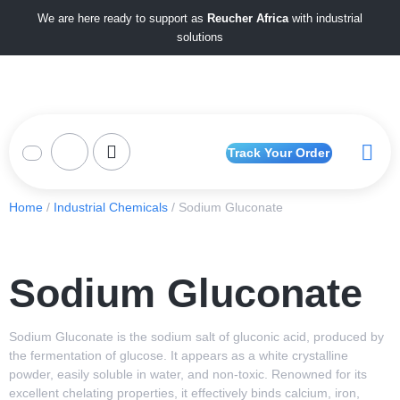
We are here ready to support as
Reucher Africa
with industrial
solutions
Track Your Order
Home
/
Industrial Chemicals
/ Sodium Gluconate
Sodium Gluconate
Sodium Gluconate is the sodium salt of gluconic acid, produced by
the fermentation of glucose. It appears as a white crystalline
powder, easily soluble in water, and non-toxic. Renowned for its
excellent chelating properties, it effectively binds calcium, iron,