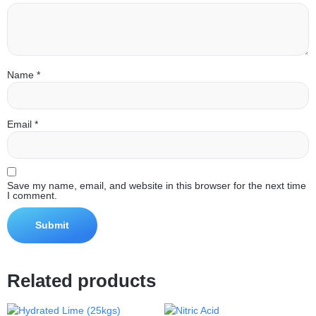
Name
*
Email
*
Save my name, email, and website in this browser for the next time
I comment.
Related products