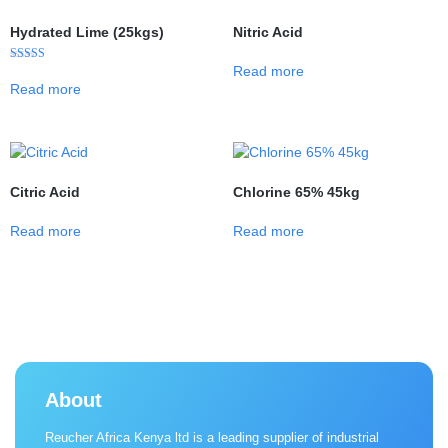
Hydrated Lime (25kgs)
Nitric Acid
Read more
Rated
5.00
Read more
out of 5
Citric Acid
Chlorine 65% 45kg
Read more
Read more
About
Reucher Africa Kenya ltd is a leading supplier of industrial