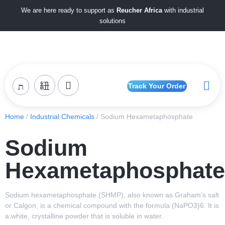
We are here ready to support as
Reucher Africa
with industrial
solutions
Track Your Order
Home
/
Industrial Chemicals
/ Sodium Hexametaphosphate
Sodium
Hexametaphosphate
Sodium hexametaphosphate (SHMP), also known as Graham’s salt
or Calgon, is a chemical compound with the formula (NaPO3)6. It is
a white, crystalline powder that is soluble in water.