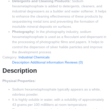
Detergents and Cleaning Products:
Sodium
hexametaphosphate is added to detergents, cleaners, and
industrial degreasers as a builder and water softener. It helps
to enhance the cleaning effectiveness of these products by
sequestering metal ions and preventing the formation of
insoluble mineral deposits on surfaces.
Photography:
In the photography industry, sodium
hexametaphosphate is used as a flocculant and dispersant in
the processing of photographic films and papers. It helps to
control the dispersion of silver halide particles and improve
the development process
Category:
Industrial Chemicals
Description
Additional information
Reviews (0)
Description
Physical Properties:
Sodium hexametaphosphate typically appears as a white,
odorless powder.
It is highly soluble in water, with a solubility of approximately
43 grams per 100 milliliters at room temperature.