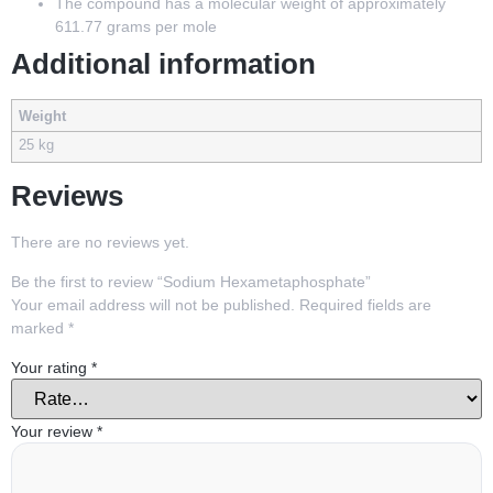
The compound has a molecular weight of approximately
611.77 grams per mole
Additional information
Weight
25 kg
Reviews
There are no reviews yet.
Be the first to review “Sodium Hexametaphosphate”
Your email address will not be published.
Required fields are
marked
*
Your rating
*
Your review
*