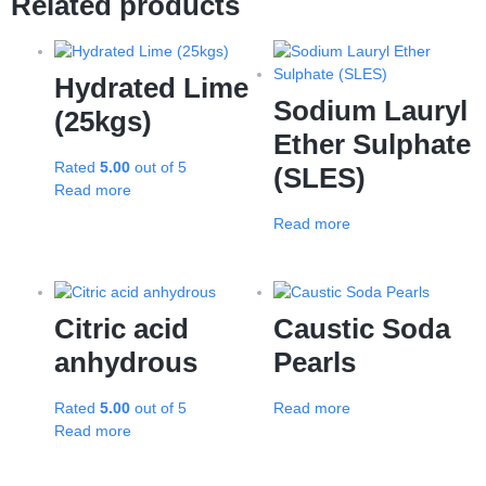
Related products
Hydrated Lime
Sodium Lauryl
(25kgs)
Ether Sulphate
Rated
5.00
out of 5
(SLES)
Read more
Read more
Citric acid
Caustic Soda
anhydrous
Pearls
Rated
5.00
out of 5
Read more
Read more