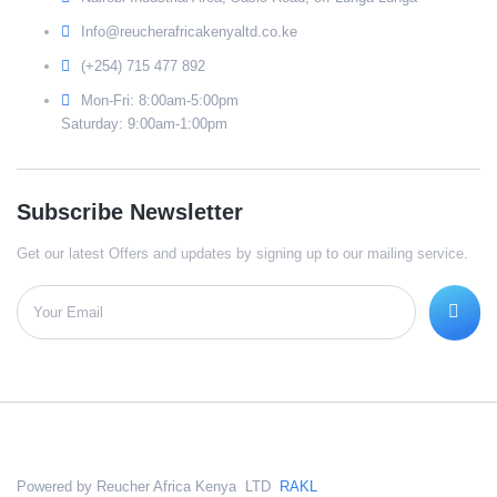
Info@reucherafricakenyaltd.co.ke
(+254) 715 477 892
Mon-Fri: 8:00am-5:00pm
Saturday: 9:00am-1:00pm
Subscribe Newsletter
Get our latest Offers and updates by signing up to our mailing service.
Powered by Reucher Africa Kenya LTD
RAKL