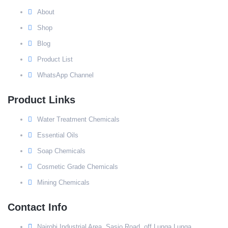
About
Shop
Blog
Product List
WhatsApp Channel
Product Links
Water Treatment Chemicals
Essential Oils
Soap Chemicals
Cosmetic Grade Chemicals
Mining Chemicals
Contact Info
Nairobi Industrial Area, Sasio Road, off Lunga Lunga