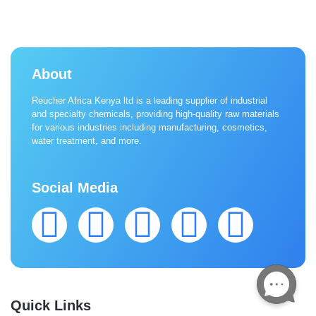
About
Reucher Africa Kenya ltd is a leading supplier of industrial
and specialty chemicals, providing high-quality raw materials
for various industries including manufacturing, cosmetics,
water treatment, and more.
Social Media
Quick Links