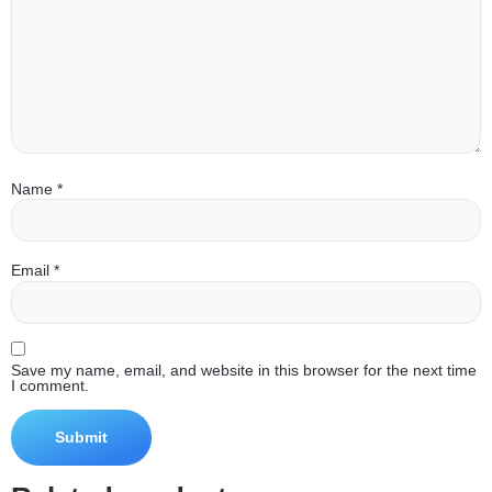
Name
*
Email
*
Save my name, email, and website in this browser for the next time
I comment.