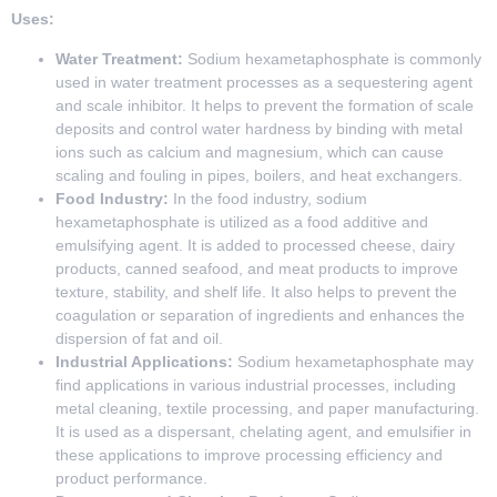
Uses:
Water Treatment:
Sodium hexametaphosphate is commonly
used in water treatment processes as a sequestering agent
and scale inhibitor. It helps to prevent the formation of scale
deposits and control water hardness by binding with metal
ions such as calcium and magnesium, which can cause
scaling and fouling in pipes, boilers, and heat exchangers.
Food Industry:
In the food industry, sodium
hexametaphosphate is utilized as a food additive and
emulsifying agent. It is added to processed cheese, dairy
products, canned seafood, and meat products to improve
texture, stability, and shelf life. It also helps to prevent the
coagulation or separation of ingredients and enhances the
dispersion of fat and oil.
Industrial Applications:
Sodium hexametaphosphate may
find applications in various industrial processes, including
metal cleaning, textile processing, and paper manufacturing.
It is used as a dispersant, chelating agent, and emulsifier in
these applications to improve processing efficiency and
product performance.