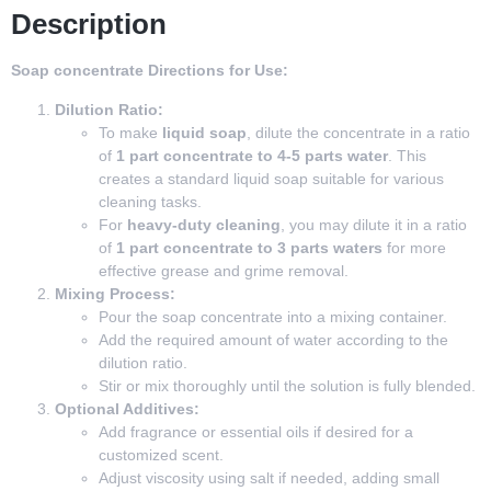
Description
Soap concentrate Directions for Use:
Dilution Ratio:
To make
liquid soap
, dilute the concentrate in a ratio
of
1 part concentrate to 4-5 parts water
. This
creates a standard liquid soap suitable for various
cleaning tasks.
For
heavy-duty cleaning
, you may dilute it in a ratio
of
1 part concentrate to 3 parts waters
for more
effective grease and grime removal.
Mixing Process:
Pour the soap concentrate into a mixing container.
Add the required amount of water according to the
dilution ratio.
Stir or mix thoroughly until the solution is fully blended.
Optional Additives:
Add fragrance or essential oils if desired for a
customized scent.
Adjust viscosity using salt if needed, adding small