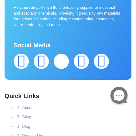
Reucher Africa Kenya ltd is a leading supplier of industrial
and specialty chemicals, providing high-quality raw materials
for various industries including manufacturing, cosmetics,
water treatment, and more.
Social Media
Quick Links
About
Shop
Blog
Product List