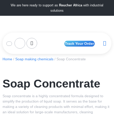
We are here ready to support as
Reucher Africa
with industrial
solutions
Track Your Order
Home
/
Soap making chemicals
/ Soap Concentrate
Soap Concentrate
Soap concentrate is a highly concentrated formula designed to
simplify the production of liquid soap. It serves as the base for
making a variety of cleaning products with minimal effort, making it
an ideal solution for large-scale manufacturers, cleaning