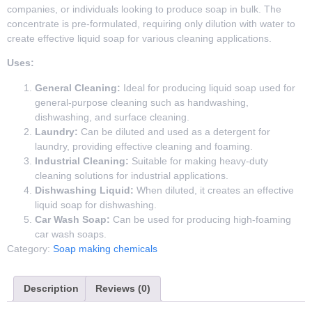
companies, or individuals looking to produce soap in bulk. The
concentrate is pre-formulated, requiring only dilution with water to
create effective liquid soap for various cleaning applications.
Uses:
General Cleaning:
Ideal for producing liquid soap used for
general-purpose cleaning such as handwashing,
dishwashing, and surface cleaning.
Laundry:
Can be diluted and used as a detergent for
laundry, providing effective cleaning and foaming.
Industrial Cleaning:
Suitable for making heavy-duty
cleaning solutions for industrial applications.
Dishwashing Liquid:
When diluted, it creates an effective
liquid soap for dishwashing.
Car Wash Soap:
Can be used for producing high-foaming
car wash soaps.
Category:
Soap making chemicals
Description
Reviews (0)