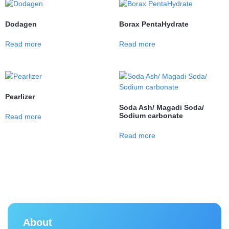
Dodagen
Borax PentaHydrate
Read more
Read more
Pearlizer
Soda Ash/ Magadi Soda/
Sodium carbonate
Read more
Read more
About