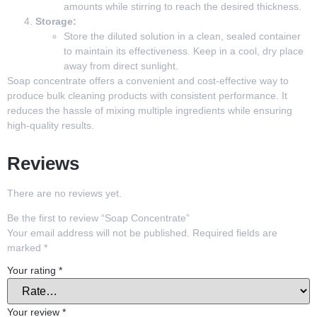
amounts while stirring to reach the desired thickness.
Storage:
Store the diluted solution in a clean, sealed container
to maintain its effectiveness. Keep in a cool, dry place
away from direct sunlight.
Soap concentrate offers a convenient and cost-effective way to
produce bulk cleaning products with consistent performance. It
reduces the hassle of mixing multiple ingredients while ensuring
high-quality results.
Reviews
There are no reviews yet.
Be the first to review “Soap Concentrate”
Your email address will not be published.
Required fields are
marked
*
Your rating
*
Your review
*