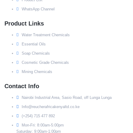
WhatsApp Channel
Product Links
Water Treatment Chemicals
Essential Oils
Soap Chemicals
Cosmetic Grade Chemicals
Mining Chemicals
Contact Info
Nairobi Industrial Area, Sasio Road, off Lunga Lunga
Info@reucherafricakenyaltd.co.ke
(+254) 715 477 892
Mon-Fri: 8:00am-5:00pm
Saturday: 9:00am-1:00pm