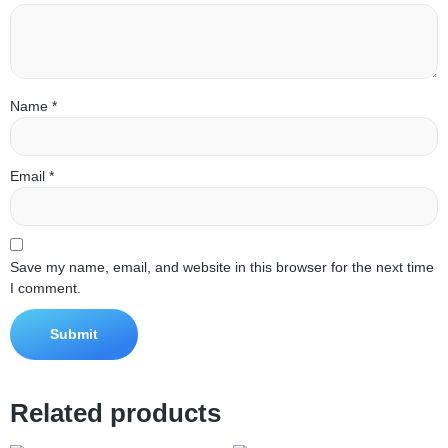
Name
*
Email
*
Save my name, email, and website in this browser for the next time
I comment.
Related products